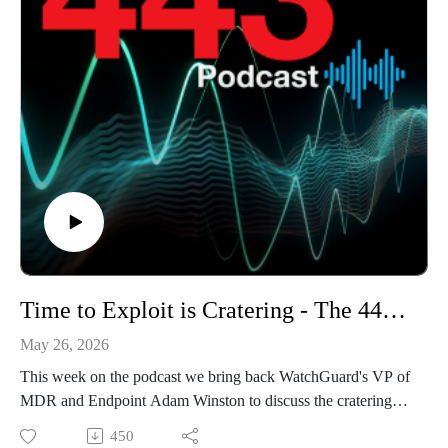
Time to Exploit is Cratering - The 443 Podcast - Episode 372
May 26, 2026
This week on the podcast we bring back WatchGuard's VP of
MDR and Endpoint Adam Winston to discuss the cratering
mean time to exploit of vulnerabilities and GitHub's recent
450