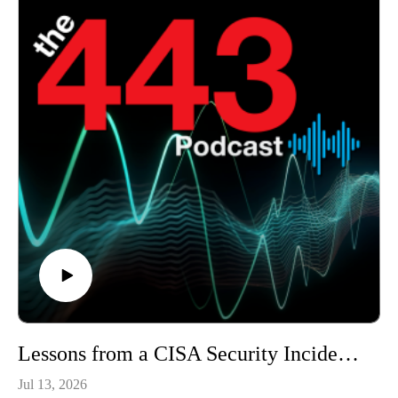
Lessons from a CISA Security Incident - The 443 Podcast - Episode 378
Jul 13, 2026