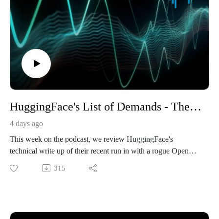
HuggingFace's List of Demands - The 443 Podcast - Episode 381
4 days ago
This week on the podcast, we review HuggingFace's
technical write up of their recent run in with a rogue OpenAI
model, as well as their CEO's demands from OpenAI in
315
response. We then cover an interesting research whitepaper
that describes a side channel attack that could let AI transcribe
typed text by an audio recording alone. We end with a threat
intelligence report about DNS Poisoning attacks against hotel