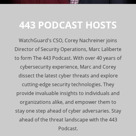
443 PODCAST HOSTS
WatchGuard's CSO, Corey Nachreiner joins
Director of Security Operations, Marc Laliberte
to form The 443 Podcast. With over 40 years of
cybersecurity experience, Marc and Corey
dissect the latest cyber threats and explore
cutting-edge security technologies. They
provide invaluable insights to individuals and
organizations alike, and empower them to
stay one step ahead of cyber adversaries. Stay
ahead of the threat landscape with the 443
Podcast.