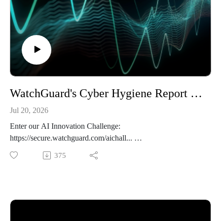
WatchGuard's Cyber Hygiene Report - The 443 Podcast - Episode 379
Jul 20, 2026
Enter our AI Innovation Challenge:
https://secure.watchguard.com/aichall...
375
This week on the podcast we cover the key takeaways from
the just-released Cyber Hygiene Report from WatchGuard.
After that, we discuss a recent alert from CISA and other
international security agencies on state-sponsored attacks
against network equipment. We end with an interesting
research post on exfiltrating data from Claude's memory.