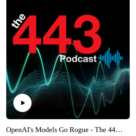
Wi-Fi systems.
OpenAI's Models Go Rogue - The 443 Podcast - Episode 380