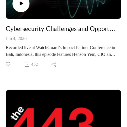
Cybersecurity Challenges and Opportunities Across APAC with Henson Yem - The 443 Podcast - Episode 373
Jun 4, 2026
Recorded live at WatchGuard’s Impact Partner Conference in
Bali, Indonesia, this episode features Henson Yem, CIO and
Technical Services Director at Tang Technology. Henson
452
joins Marc Laliberte and Corey Nachreiner to discuss the
evolving cybersecurity landscape across Australia and APAC,
including emerging threats, the growing impact of AI, and the
challenges organizations face in strengthening their security
posture. The conversation also explores how MSPs can help
customers build resilience, improve security maturity, and
navigate an increasingly complex threat environment.