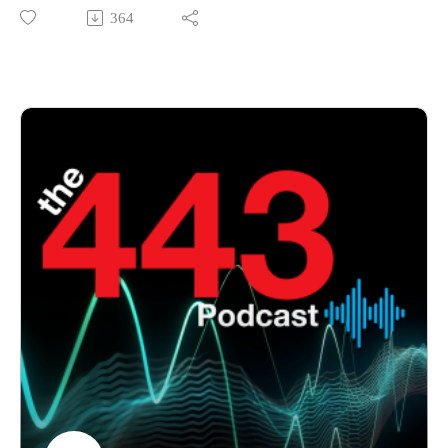
features Brett Chalmers joining Marc Laliberte and Corey
364
Nachreiner to discuss the evolving cybersecurity landscape
across APAC. The conversation covers emerging threats,
security challenges facing organizations, and how MSPs can
help customers build resilience and strengthen their security
posture in an increasingly complex threat environment.