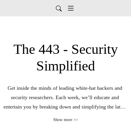
The 443 - Security
Simplified
Get inside the minds of leading white-hat hackers and 
security researchers. Each week, we’ll educate and 
entertain you by breaking down and simplifying the latest 
cybersecurity headlines and trends. Using our special 
Show more >>
blend of expertise, wit, and cynicism, we’ll turn complex 