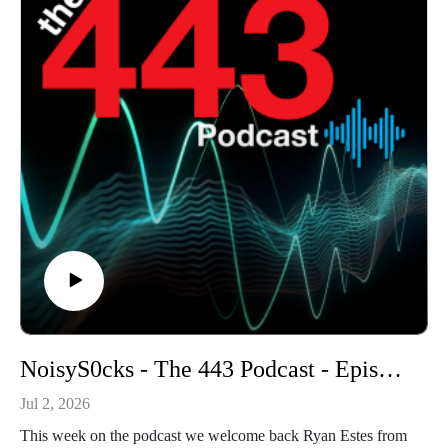
NoisyS0cks - The 443 Podcast - Episode 376
Jul 2, 2026
This week on the podcast we welcome back Ryan Estes from