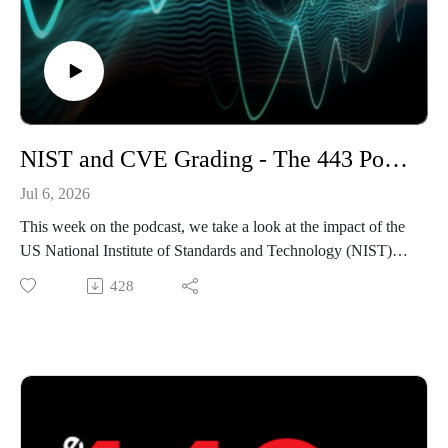
NIST and CVE Grading - The 443 Podcast - Episode 377
Jul 6, 2026
This week on the podcast, we take a look at the impact of the
US National Institute of Standards and Technology (NIST)
backing away from their previous role of enriching
428
vulnerability CVE records. Before that, we discuss Huntress's
insider threat drama before ending with an AI-assisted
vulnerability discovery in the Front Gate Tickets platform.