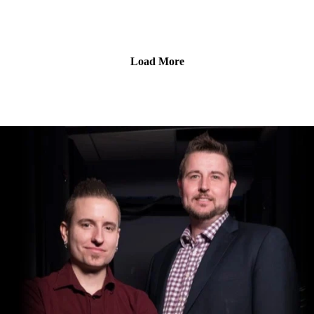
data breach.
Load More