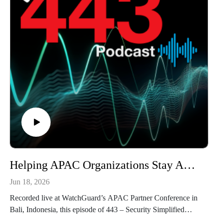
Helping APAC Organizations Stay Ahead of Cyber Threats with Brett Chalmers - The 443 Podcast - Episode 374
Jun 18, 2026
Recorded live at WatchGuard’s APAC Partner Conference in
Bali, Indonesia, this episode of 443 – Security Simplified