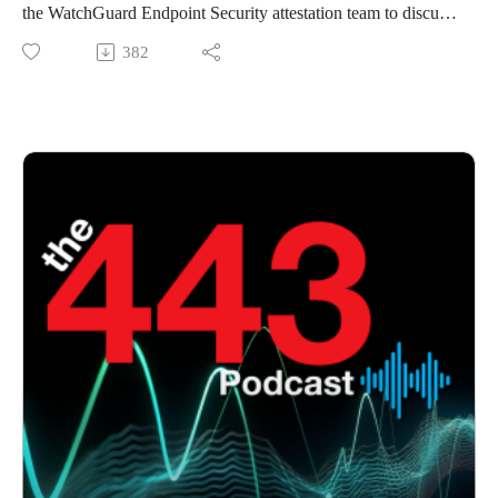
the WatchGuard Endpoint Security attestation team to discuss
a recent deep dive analysis of NoisyS0cks. After that, we give
382
an update on the latest trends in Ransomware targeting SMBs.