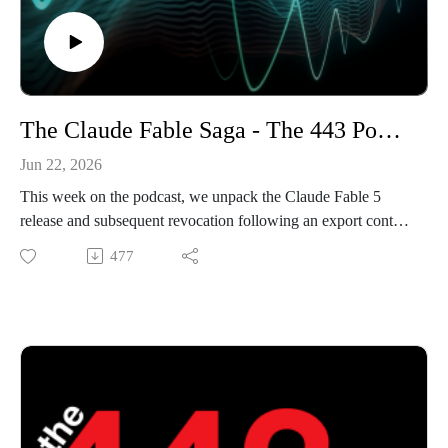
The Claude Fable Saga - The 443 Podcast - Episode 375
Jun 22, 2026
This week on the podcast, we unpack the Claude Fable 5
release and subsequent revocation following an export control
directive from the US federal government. After that, we
477
cover the recent FortiBleed credential dump, discussing its
likely origins, before reviewing the most recent Windows
0day disclosed by Nightmare Eclipse.