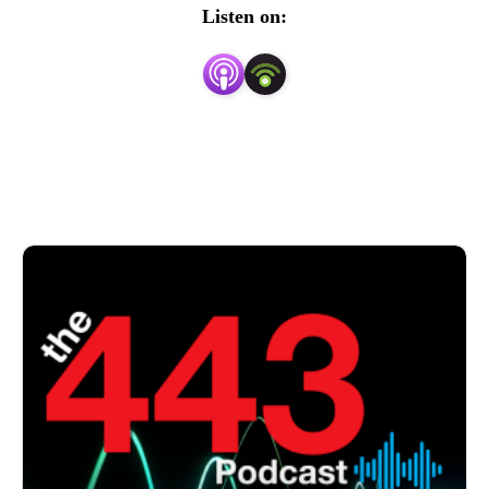
security concepts into easily understood and actionable 
Listen on:
insights.