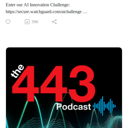
Enter our AI Innovation Challenge:
https://secure.watchguard.com/aichallenge
396
This week on the podcast, we review an after action report
from CISA on a security incident they responded to back in
May. After that, we cover a vulnerability in Amazon's Q
Extension for VSCode before covering a research post from
Microsoft on Giga Wiper.