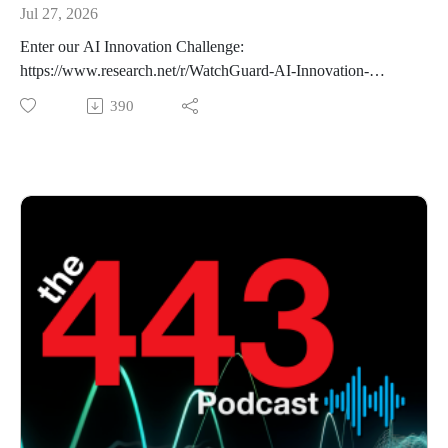
Jul 27, 2026
Enter our AI Innovation Challenge:
https://www.research.net/r/WatchGuard-AI-Innovation-
Challenge-2026
390
This week on the podcast, we cover the crazy saga that
unfolded between the popular open-source AI platform
Hugging Face and the frontier AI lab OpenAI. After that, we
discuss a recent WordPress remote code execution
vulnerability WP2Shell and the research process that
Searchlight Cyber followed to uncover it sing artificial
intelligence. Finally, we end with a quick analysis of Palo
Alto Global Protec's authentication bypass vulnerability CVE-
2026-0257